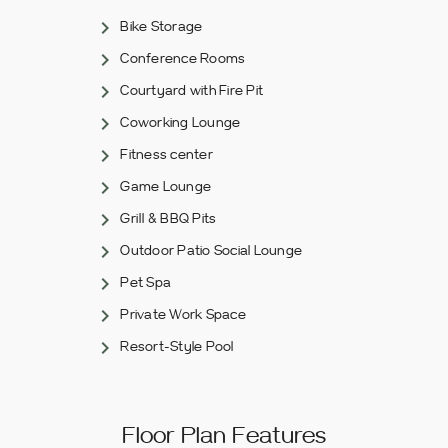
Bike Storage
Conference Rooms
Courtyard with Fire Pit
Coworking Lounge
Fitness center
Game Lounge
Grill & BBQ Pits
Outdoor Patio Social Lounge
Pet Spa
Private Work Space
Resort-Style Pool
Floor Plan Features