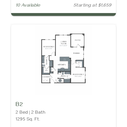
10 Available
Starting at $1,659
B2
2 Bed | 2 Bath
1295 Sq. Ft.