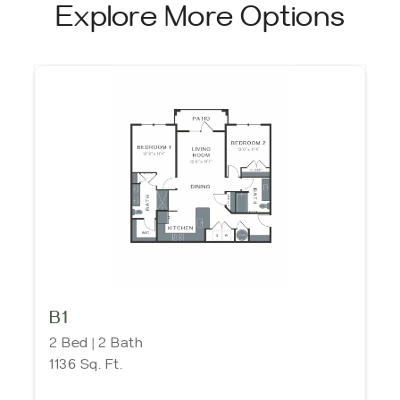
Explore More Options
B1
2 Bed | 2 Bath
1136 Sq. Ft.