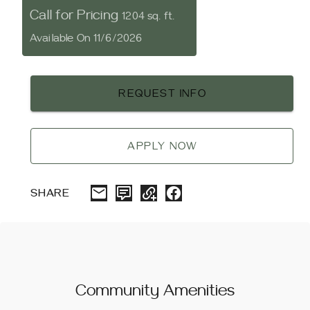
Call for Pricing
1204 sq. ft.
Available On 11/6/2026
REQUEST INFO
APPLY NOW
SHARE
Community Amenities