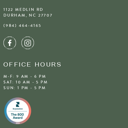
1122 MEDLIN RD
DURHAM, NC 27707
(984) 464-4165
OFFICE HOURS
M-F: 9 AM - 6 PM
SAT: 10 AM - 5 PM
SUN: 1 PM - 5 PM