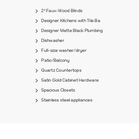
2" Faux-Wood Blinds
Designer Kitchens with Tile Ba
Designer Matte Black Plumbing
Dishwasher
Full-size washer/dryer
Patio/Balcony
Quartz Countertops
Satin Gold Cabinet Hardware
Spacious Closets
Stainless steel appliances