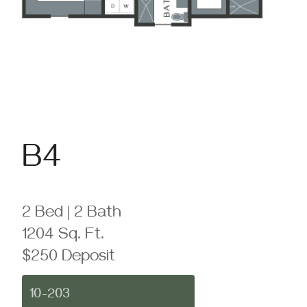
B4
2 Bed | 2 Bath
1204 Sq. Ft.
$250 Deposit
10-203