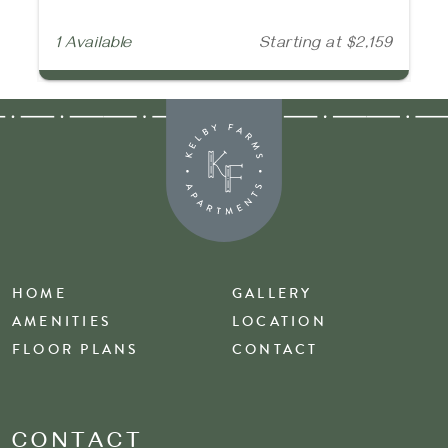
1 Available
Starting at $2,159
HOME
GALLERY
AMENITIES
LOCATION
FLOOR PLANS
CONTACT
CONTACT