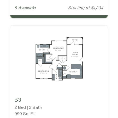
5 Available
Starting at $1,834
B3
2 Bed | 2 Bath
990 Sq. Ft.