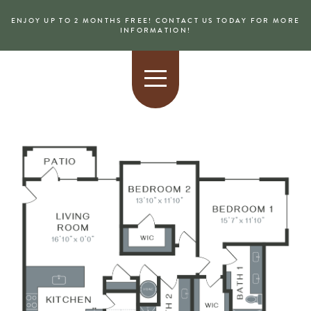
ENJOY UP TO 2 MONTHS FREE! CONTACT US TODAY FOR MORE
INFORMATION!