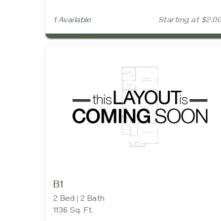
1 Available
Starting at $2,0
B1
2 Bed | 2 Bath
1136 Sq. Ft.