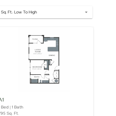
Sq. Ft.: Low To High
A1
1 Bed | 1 Bath
795 Sq. Ft.