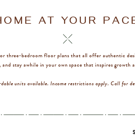
HOME AT YOUR PAC
r three-bedroom floor plans that all offer authentic desig
, and stay awhile in your own space that inspires growth 
dable units available. Income restrictions apply. Call for de