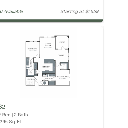
10 Available
Starting at $1,659
B2
2 Bed | 2 Bath
1295 Sq. Ft.