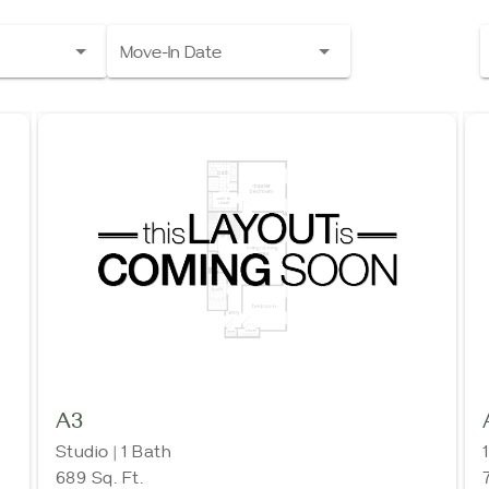
Move-In Date
A3
Studio | 1 Bath
689 Sq. Ft.