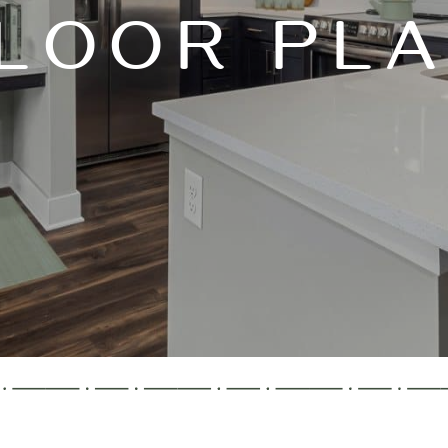
LOOR PL