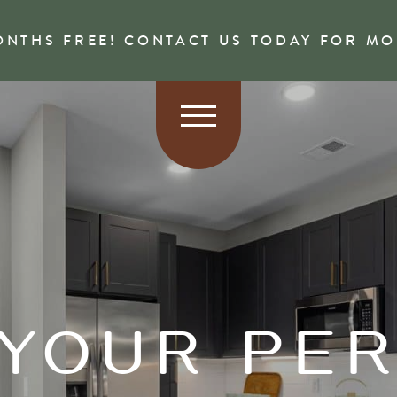
ONTHS FREE! CONTACT US TODAY FOR M
 YOUR PE