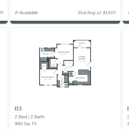
70
8 Available
Starting at $1,607
B3
2 Bed | 2 Bath
990 Sq. Ft.