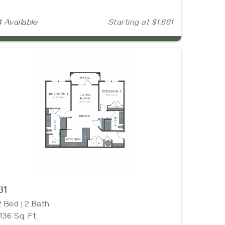
4 Available
Starting at $1,681
B1
2 Bed | 2 Bath
1136 Sq. Ft.