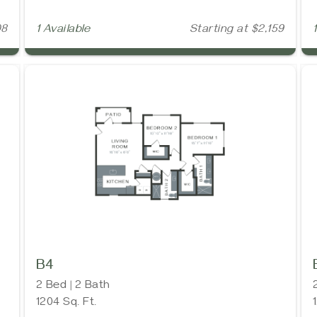
08
1 Available
Starting at $2,159
B4
2 Bed | 2 Bath
1204 Sq. Ft.