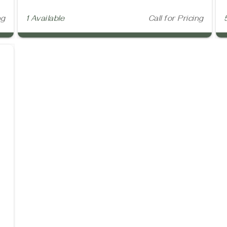
ng
1 Available
Call for Pricing