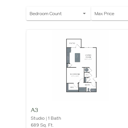
Bedroom Count
Max Price
A3
Studio | 1 Bath
689 Sq. Ft.