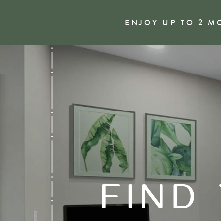
ENJOY UP TO 2 M
FIND