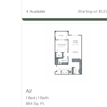
4 Available
Starting at $1,3
A2
1 Bed | 1 Bath
884 Sq. Ft.