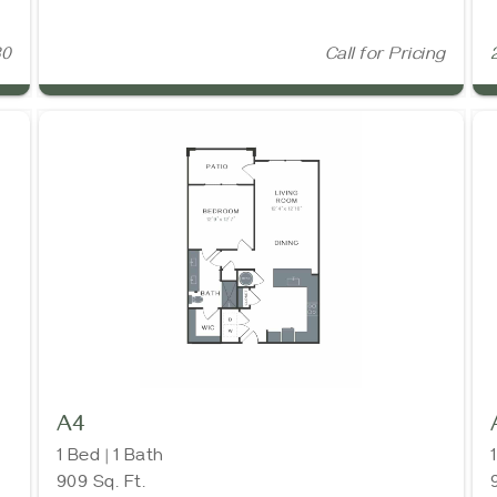
30
Call for Pricing
A4
1 Bed | 1 Bath
909 Sq. Ft.