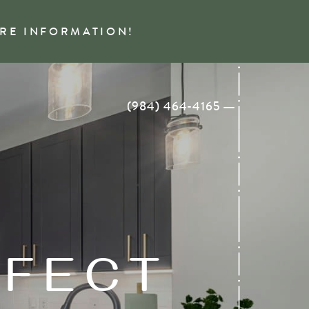
ORE INFORMATION!
(984) 464-4165
RFECT