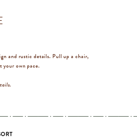
E
n and rustic details. Pull up a chair,
at your own pace.
tails.
SORT