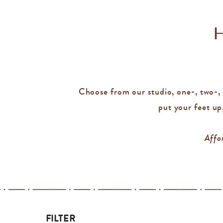
Choose from our studio, one-, two-, o
put your feet up
Affor
FILTER