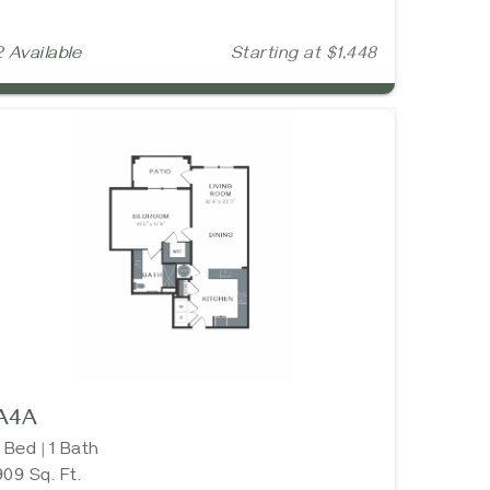
2 Available
Starting at $1,448
A4A
1 Bed | 1 Bath
909 Sq. Ft.