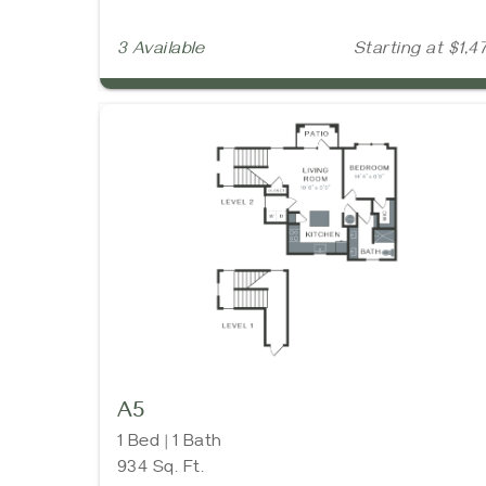
3 Available
Starting at $1,4
A5
1 Bed | 1 Bath
934 Sq. Ft.