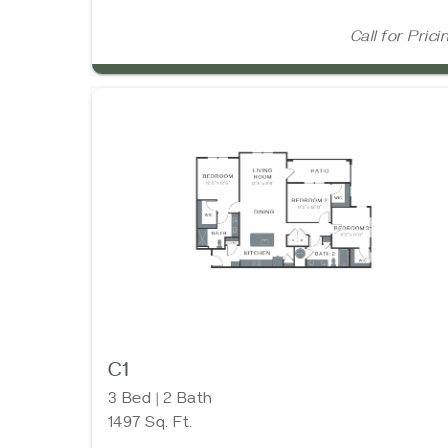
Call for Prici
C1
3 Bed | 2 Bath
1497 Sq. Ft.