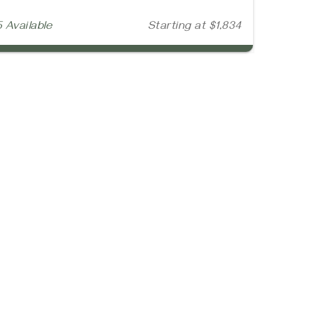
5 Available
Starting at $1,834