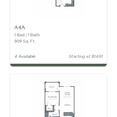
A4A
1 Bed | 1 Bath
909 Sq. Ft.
4 Available
Starting at $1,681