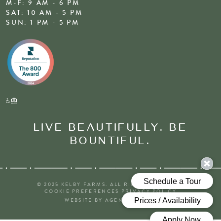
M-F: 9 AM - 6 PM
SAT: 10 AM - 5 PM
SUN: 1 PM - 5 PM
LIVE BEAUTIFULLY. BE
BOUNTIFUL.
© 2025 KELBY FARMS. ALL RIGHTS RESERVED
COOKIE PREFERENCES
PRIVACY POLICY
WEBSITE BY AGENCY FIFTY3