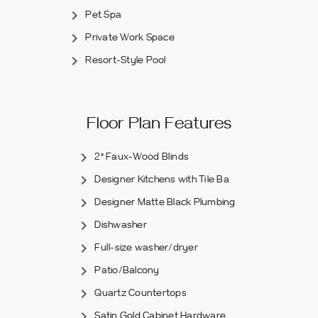
Pet Spa
Private Work Space
Resort-Style Pool
Floor Plan Features
2" Faux-Wood Blinds
Designer Kitchens with Tile Ba
Designer Matte Black Plumbing
Dishwasher
Full-size washer/dryer
Patio/Balcony
Quartz Countertops
Satin Gold Cabinet Hardware