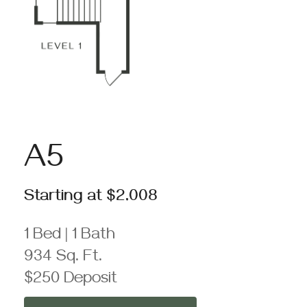
A5
Starting at $2,008
1 Bed | 1 Bath
934 Sq. Ft.
$250 Deposit