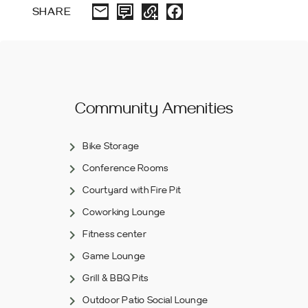
SHARE
Community Amenities
Bike Storage
Conference Rooms
Courtyard with Fire Pit
Coworking Lounge
Fitness center
Game Lounge
Grill & BBQ Pits
Outdoor Patio Social Lounge