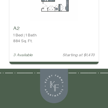
A2
1 Bed | 1 Bath
884 Sq. Ft.
3 Available
Starting at $1,470