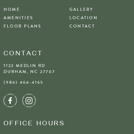
HOME
GALLERY
AMENITIES
LOCATION
FLOOR PLANS
CONTACT
CONTACT
1122 MEDLIN RD
DURHAM, NC 27707
(984) 464-4165
OFFICE HOURS