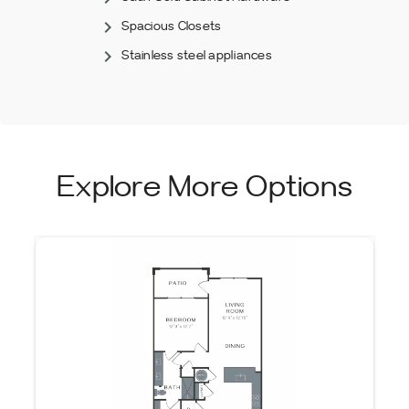
Spacious Closets
Stainless steel appliances
Explore More Options