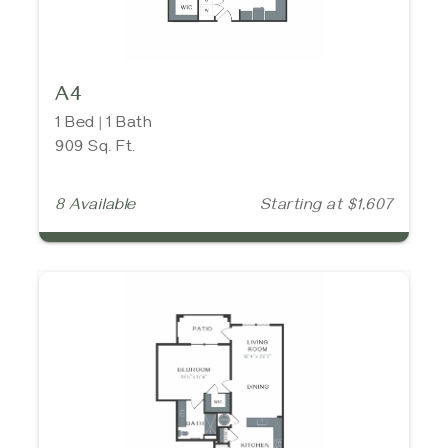
A4
1 Bed | 1 Bath
909 Sq. Ft.
8 Available
Starting at $1,607