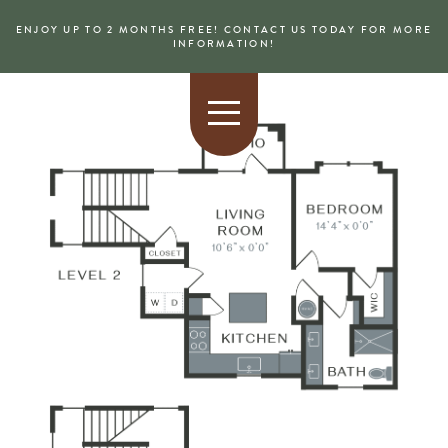
ENJOY UP TO 2 MONTHS FREE! CONTACT US TODAY FOR MORE
INFORMATION!