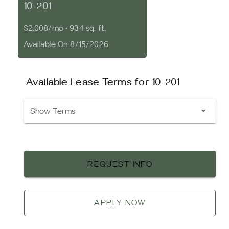
10-201
$2,008/mo
•
934 sq. ft.
Available On 8/15/2026
Available Lease Terms for 10-201
Show Terms
REQUEST INFO
APPLY NOW