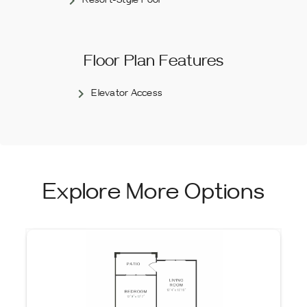
Resort-Style Pool
Floor Plan Features
Elevator Access
Explore More Options