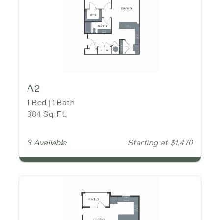
A2
1 Bed | 1 Bath
884 Sq. Ft.
3 Available
Starting at $1,470