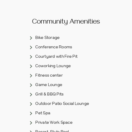
Community Amenities
Bike Storage
Conference Rooms
Courtyard with Fire Pit
Coworking Lounge
Fitness center
Game Lounge
Grill & BBQ Pits
Outdoor Patio Social Lounge
Pet Spa
Private Work Space