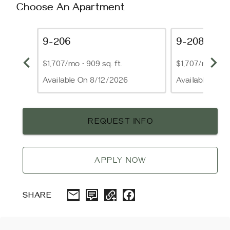
Choose An Apartment
9-206
9-208
$1,707/mo
•
909 sq. ft.
$1,707/mo
•
909
Available On 8/12/2026
Available On 
REQUEST INFO
APPLY NOW
SHARE