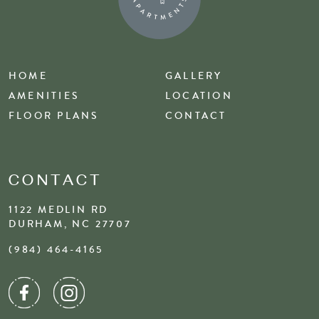
HOME
GALLERY
AMENITIES
LOCATION
FLOOR PLANS
CONTACT
CONTACT
1122 MEDLIN RD
DURHAM, NC 27707
(984) 464-4165