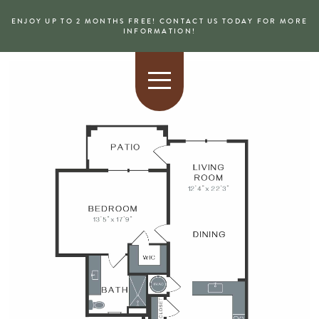
ENJOY UP TO 2 MONTHS FREE! CONTACT US TODAY FOR MORE
INFORMATION!