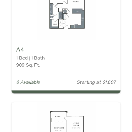
A4
1 Bed | 1 Bath
909 Sq. Ft.
8 Available
Starting at $1,607