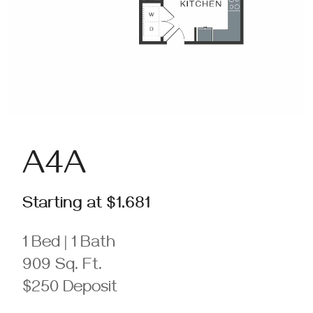
A4A
Starting at $1,681
1 Bed | 1 Bath
909 Sq. Ft.
$250 Deposit