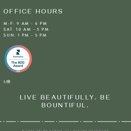
OFFICE HOURS
M-F: 9 AM - 6 PM
SAT: 10 AM - 5 PM
SUN: 1 PM - 5 PM
LIVE BEAUTIFULLY. BE
BOUNTIFUL.