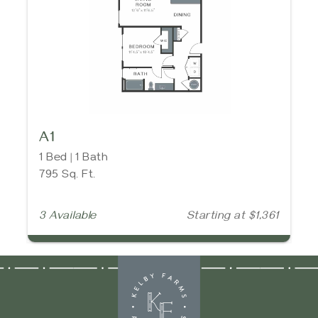
A1
1 Bed | 1 Bath
795 Sq. Ft.
3 Available
Starting at $1,361